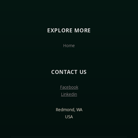
EXPLORE MORE
Home
CONTACT US
Facebook
Linkedin
Redmond, WA
USA