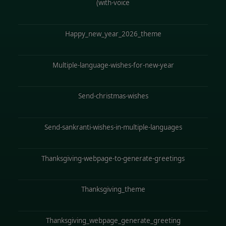
(with-voice
Happy_new_year_2026_theme
Multiple-language-wishes-for-new-year
Send-christmas-wishes
Send-sankranti-wishes-in-multiple-languages
Thanksgiving-webpage-to-generate-greetings
Thanksgiving_theme
Thanksgiving_webpage_generate_greeting