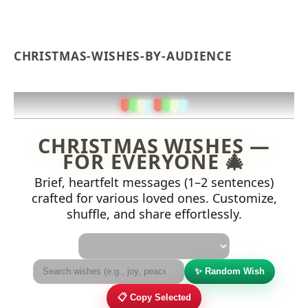
CHRISTMAS-WISHES-BY-AUDIENCE
CHRISTMAS WISHES —
FOR EVERYONE 🎄
Brief, heartfelt messages (1–2 sentences)
crafted for various loved ones. Customize,
shuffle, and share effortlessly.
Audience
✨ Random Wish
📋 Copy Selected