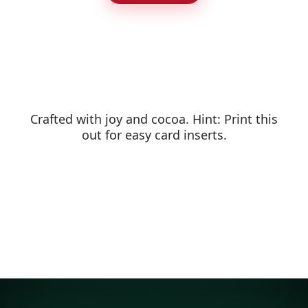
Crafted with joy and cocoa. Hint: Print this
out for easy card inserts.