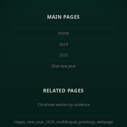
MAIN PAGES
Home
2024
2025
Chat new year
RELATED PAGES
Christmas-wishes-by-audience
Happy_new_year_2026_multilingual_greetings_webpage