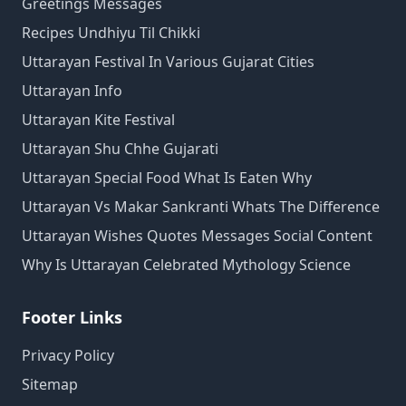
Greetings Messages
Recipes Undhiyu Til Chikki
Uttarayan Festival In Various Gujarat Cities
Uttarayan Info
Uttarayan Kite Festival
Uttarayan Shu Chhe Gujarati
Uttarayan Special Food What Is Eaten Why
Uttarayan Vs Makar Sankranti Whats The Difference
Uttarayan Wishes Quotes Messages Social Content
Why Is Uttarayan Celebrated Mythology Science
Footer Links
Privacy Policy
Sitemap