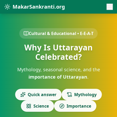
MakarSankranti.org
Cultural & Educational • E-E-A-T
Why Is Uttarayan
Celebrated?
Mythology, seasonal science, and the
importance of Uttarayan
.
Quick answer
Mythology
Science
Importance