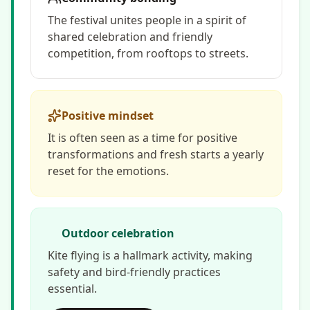
The festival unites people in a spirit of
shared celebration and friendly
competition, from rooftops to streets.
Positive mindset
It is often seen as a time for positive
transformations and fresh starts a yearly
reset for the emotions.
Outdoor celebration
Kite flying is a hallmark activity, making
safety and bird-friendly practices
essential.