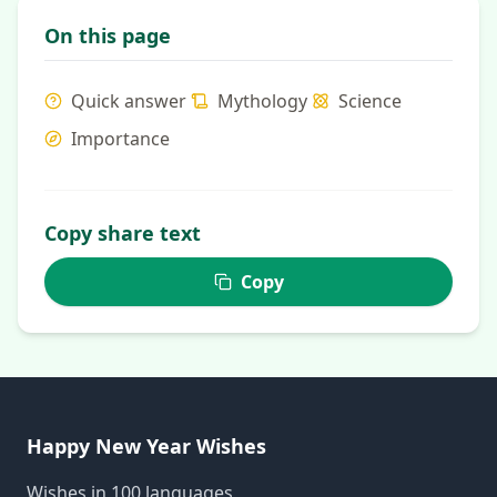
On this page
Quick answer
Mythology
Science
Importance
Copy share text
Copy
Happy New Year Wishes
Wishes in 100 languages