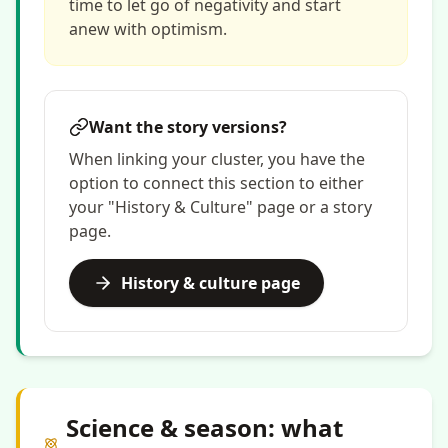
time to let go of negativity and start
anew with optimism.
Want the story versions?
When linking your cluster, you have the
option to connect this section to either
your "History & Culture" page or a story
page.
History & culture page
Science & season: what