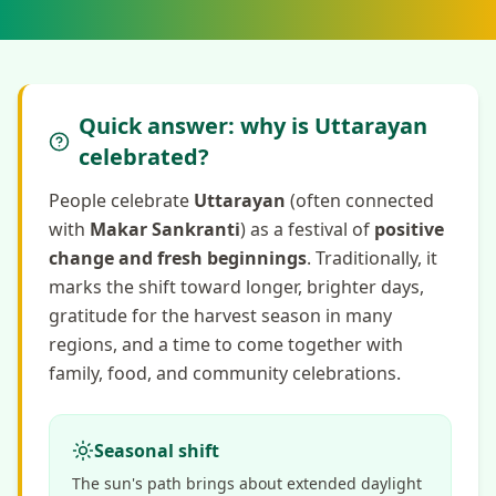
Quick answer: why is Uttarayan
celebrated?
People celebrate
Uttarayan
(often connected
with
Makar Sankranti
) as a festival of
positive
change and fresh beginnings
. Traditionally, it
marks the shift toward longer, brighter days,
gratitude for the harvest season in many
regions, and a time to come together with
family, food, and community celebrations.
Seasonal shift
The sun's path brings about extended daylight