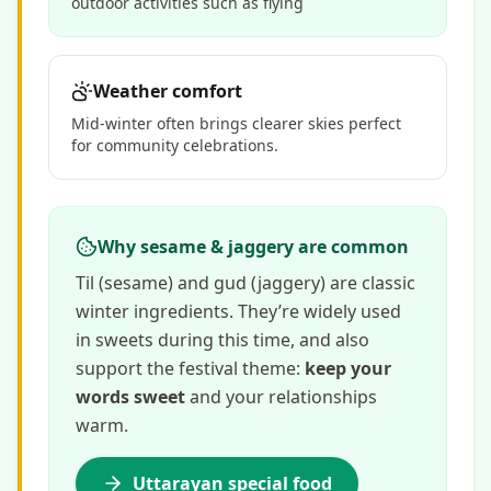
outdoor activities such as flying
Weather comfort
Mid-winter often brings clearer skies perfect
for community celebrations.
Why sesame & jaggery are common
Til (sesame) and gud (jaggery) are classic
winter ingredients. They’re widely used
in sweets during this time, and also
support the festival theme:
keep your
words sweet
and your relationships
warm.
Uttarayan special food