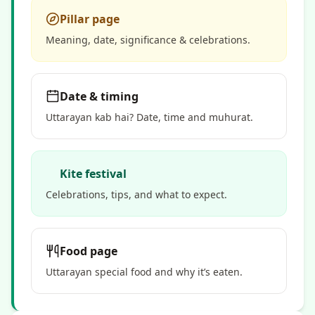
Pillar page
Meaning, date, significance & celebrations.
Date & timing
Uttarayan kab hai? Date, time and muhurat.
Kite festival
Celebrations, tips, and what to expect.
Food page
Uttarayan special food and why it’s eaten.