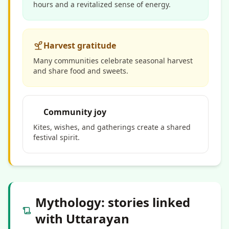
hours and a revitalized sense of energy.
Harvest gratitude
Many communities celebrate seasonal harvest
and share food and sweets.
Community joy
Kites,
wishes
, and gatherings create a shared
festival spirit.
Mythology: stories linked
with Uttarayan