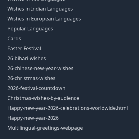
Wishes in Indian Languages
Wishes in European Languages
Popular Languages
Cards
Easter Festival
26-bihari-wishes
26-chinese-new-year-wishes
26-christmas-wishes
2026-festival-countdown
Christmas-wishes-by-audience
Happy-new-year-2026-celebrations-worldwide.html
Happy-new-year-2026
Multilingual-greetings-webpage