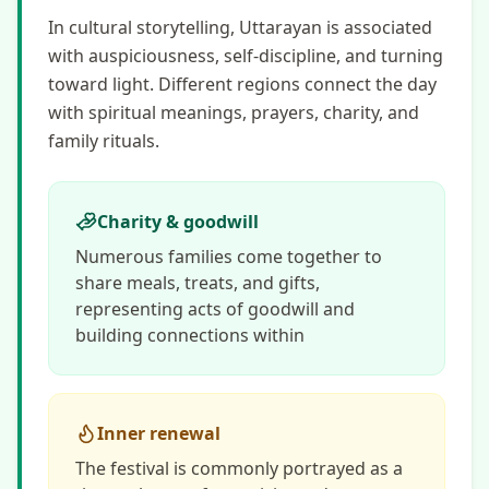
In cultural storytelling, Uttarayan is associated
with auspiciousness, self-discipline, and turning
toward light. Different regions connect the day
with spiritual meanings, prayers, charity, and
family rituals.
Charity & goodwill
Numerous families come together to
share meals, treats, and gifts,
representing acts of goodwill and
building connections within
Inner renewal
The festival is commonly portrayed as a