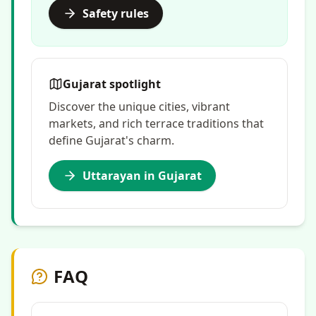
Safety rules
Gujarat spotlight
Discover the unique cities, vibrant
markets, and rich terrace traditions that
define Gujarat's charm.
Uttarayan in Gujarat
FAQ