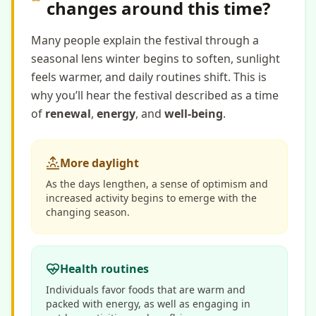
changes around this time?
Many people explain the festival through a
seasonal lens winter begins to soften, sunlight
feels warmer, and daily routines shift. This is
why you’ll hear the festival described as a time
of
renewal
,
energy
, and
well-being
.
More daylight
As the days lengthen, a sense of optimism and
increased activity begins to emerge with the
changing season.
Health routines
Individuals favor foods that are warm and
packed with energy, as well as engaging in