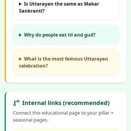
Is Uttarayan the same as Makar
Sankranti?
Why do people eat til and gud?
What is the most famous Uttarayan
celebration?
Internal links (recommended)
Connect this educational page to your pillar +
seasonal pages.