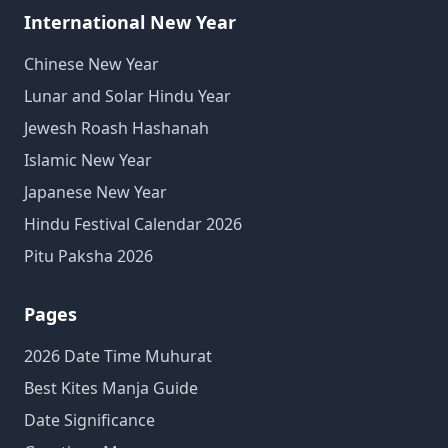
International New Year
Chinese New Year
Lunar and Solar Hindu Year
Jewesh Roash Hashanah
Islamic New Year
Japanese New Year
Hindu Festival Calendar 2026
Pitu Paksha 2026
Pages
2026 Date Time Muhurat
Best Kites Manja Guide
Date Significance