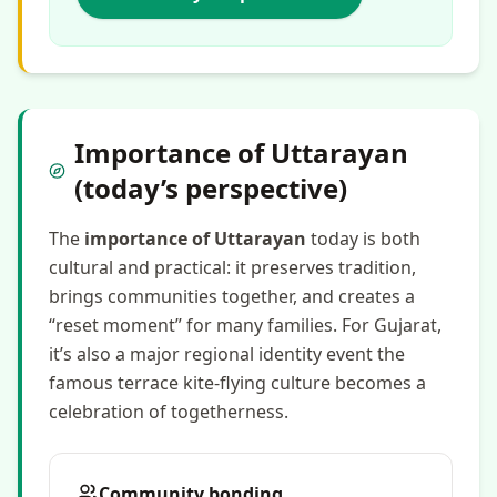
Importance of Uttarayan
(today’s perspective)
The
importance of Uttarayan
today is both
cultural and practical: it preserves tradition,
brings communities together, and creates a
“reset moment” for many families. For Gujarat,
it’s also a major regional identity event the
famous terrace kite-flying culture becomes a
celebration of togetherness.
Community bonding