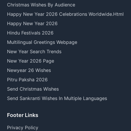
Christmas Wishes By Audience
Happy New Year 2026 Celebrations Worldwide.Html
Happy New Year 2026
Hindu Festivals 2026
Multilingual Greetings Webpage
New Year Search Trends
New Year 2026 Page
Newyear 26 Wishes
Pitru Paksha 2026
Send Christmas Wishes
Send Sankranti Wishes In Multiple Languages
Footer Links
Privacy Policy