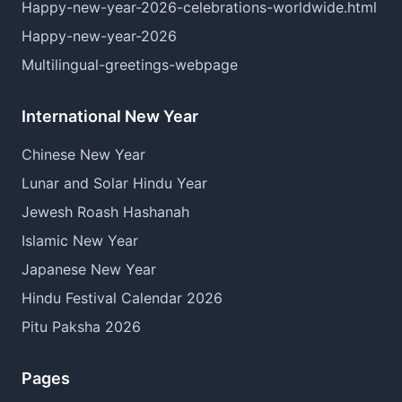
Happy-new-year-2026-celebrations-worldwide.html
Happy-new-year-2026
Multilingual-greetings-webpage
International New Year
Chinese New Year
Lunar and Solar Hindu Year
Jewesh Roash Hashanah
Islamic New Year
Japanese New Year
Hindu Festival Calendar 2026
Pitu Paksha 2026
Pages