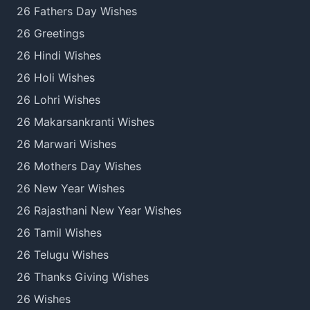
26 Fathers Day Wishes
26 Greetings
26 Hindi Wishes
26 Holi Wishes
26 Lohri Wishes
26 Makarsankranti Wishes
26 Marwari Wishes
26 Mothers Day Wishes
26 New Year Wishes
26 Rajasthani New Year Wishes
26 Tamil Wishes
26 Telugu Wishes
26 Thanks Giving Wishes
26 Wishes