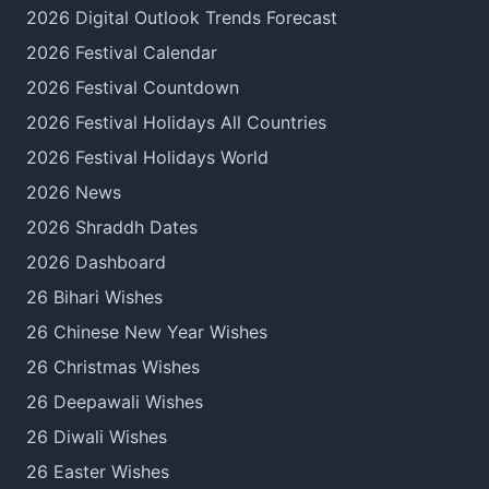
2026 Digital Outlook Trends Forecast
2026 Festival Calendar
2026 Festival Countdown
2026 Festival Holidays All Countries
2026 Festival Holidays World
2026 News
2026 Shraddh Dates
2026 Dashboard
26 Bihari Wishes
26 Chinese New Year Wishes
26 Christmas Wishes
26 Deepawali Wishes
26 Diwali Wishes
26 Easter Wishes