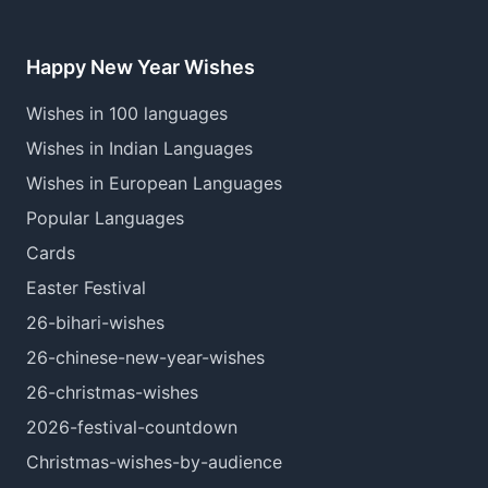
Happy New Year Wishes
Wishes in 100 languages
Wishes in Indian Languages
Wishes in European Languages
Popular Languages
Cards
Easter Festival
26-bihari-wishes
26-chinese-new-year-wishes
26-christmas-wishes
2026-festival-countdown
Christmas-wishes-by-audience